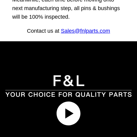
next manufacturing step, all pins & bushings
will be 100% inspected.
Contact us at
Sales@fnlparts.com