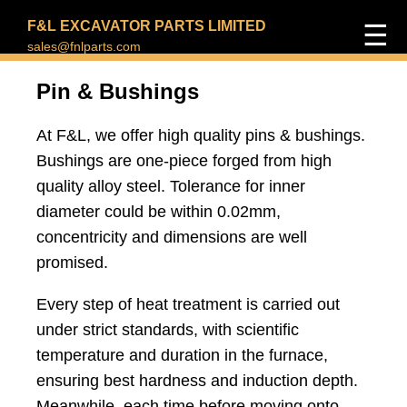
F&L EXCAVATOR PARTS LIMITED
☰
sales@fnlparts.com
Pin & Bushings
At F&L, we offer high quality pins & bushings.
Bushings are one-piece forged from high
quality alloy steel. Tolerance for inner
diameter could be within 0.02mm,
concentricity and dimensions are well
promised.
Every step of heat treatment is carried out
under strict standards, with scientific
temperature and duration in the furnace,
ensuring best hardness and induction depth.
Meanwhile, each time before moving onto